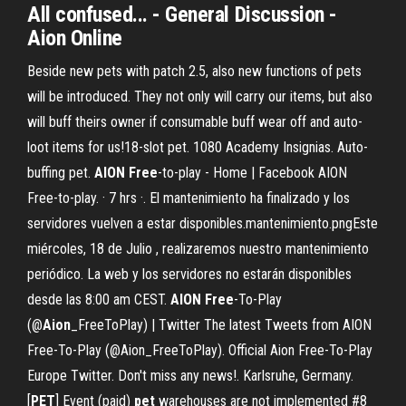
All confused
... - General Discussion -
Aion
Online
Beside new pets with patch 2.5, also new functions of pets
will be introduced. They not only will carry our items, but also
will buff theirs owner if consumable buff wear off and auto-
loot items for us!18-slot pet. 1080 Academy Insignias. Auto-
buffing pet.
AION
Free
-to-play - Home | Facebook AION
Free-to-play. · 7 hrs ·. El mantenimiento ha finalizado y los
servidores vuelven a estar disponibles.mantenimiento.pngEste
miércoles, 18 de Julio , realizaremos nuestro mantenimiento
periódico. La web y los servidores no estarán disponibles
desde las 8:00 am CEST.
AION
Free
-To-Play
(@
Aion
_FreeToPlay) | Twitter The latest Tweets from AION
Free-To-Play (@Aion_FreeToPlay). Official Aion Free-To-Play
Europe Twitter. Don't miss any news!. Karlsruhe, Germany.
[
PET
] Event (paid)
pet
warehouses are not implemented #8