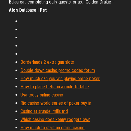
Balaurea , completing daily quests, or as... Golden Drakie -
Aion
Database |
Pet
Borderlands 2 extra gun slots
Double down casino promo codes forum
How much can you win playing online poker
How to place bets on a roulette table
Usa today online casino
Rio casino world series of poker buy in
Casino at arundel mills md
Which casino does kenny rodgers own
How much to start an online casino