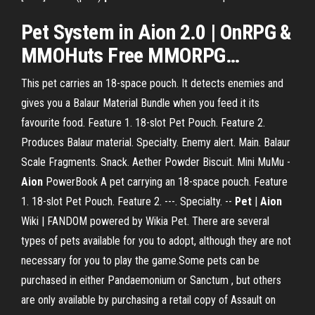
Pet
System in
Aion
2.0 | OnRPG &
MMOHuts
Free
MMORPG…
This pet carries an 18-space pouch. It detects enemies and
gives you a Balaur Material Bundle when you feed it its
favourite food. Feature 1. 18-slot Pet Pouch. Feature 2.
Produces Balaur material. Specialty. Enemy alert. Main. Balaur
Scale Fragments. Snack. Aether Powder Biscuit. Mini MuMu -
Aion
PowerBook A pet carrying an 18-space pouch. Feature
1. 18-slot Pet Pouch. Feature 2. ---. Specialty. --
Pet
|
Aion
Wiki | FANDOM powered by Wikia Pet. There are several
types of pets available for you to adopt, although they are not
necessary for you to play the game.Some pets can be
purchased in either Pandaemonium or Sanctum , but others
are only available by purchasing a retail copy of Assault on