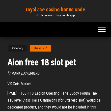
Skip
royal ace casino bonus code
to
dzghoykazinoziknji.netlify.app
the
content
Category
Haan86956
Aion free 18 slot pet
By
MARK ZUCKERBERG
VK Coin Market
[PAID] - 100-110 Legion Questing | The Buddy Forum The
110 level Class Halls Campaigns (for 3rd relic slot) would be
dedicated product, and they would not be included in this