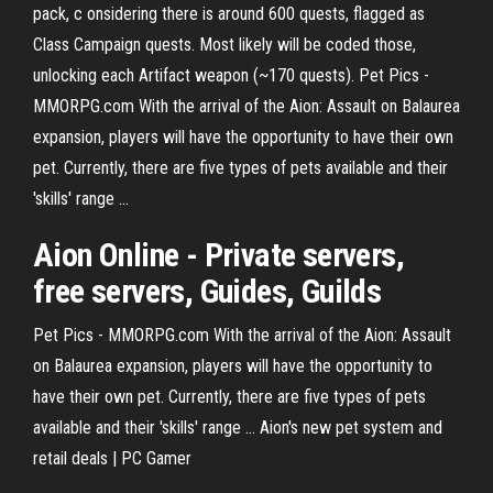
pack, c onsidering there is around 600 quests, flagged as
Class Campaign quests. Most likely will be coded those,
unlocking each Artifact weapon (~170 quests). Pet Pics -
MMORPG.com With the arrival of the Aion: Assault on Balaurea
expansion, players will have the opportunity to have their own
pet. Currently, there are five types of pets available and their
'skills' range ...
Aion Online - Private servers,
free servers, Guides, Guilds
Pet Pics - MMORPG.com With the arrival of the Aion: Assault
on Balaurea expansion, players will have the opportunity to
have their own pet. Currently, there are five types of pets
available and their 'skills' range ... Aion's new pet system and
retail deals | PC Gamer